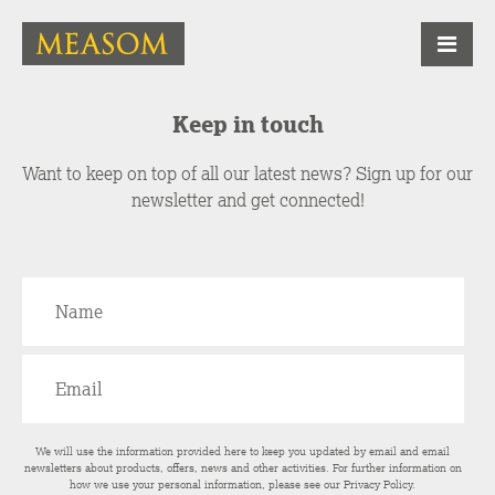
Keep in touch
Want to keep on top of all our latest news? Sign up for our
newsletter and get connected!
We will use the information provided here to keep you updated by email and email
newsletters about products, offers, news and other activities. For further information on
how we use your personal information, please see our
Privacy Policy
.