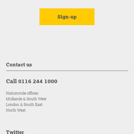
Contact us
Call 0116 244 1000
Nationwide offices:
Midlands & South West
London & South East
North West
Twitter