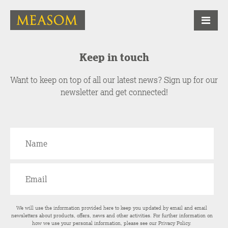
Keep in touch
Want to keep on top of all our latest news? Sign up for our
newsletter and get connected!
We will use the information provided here to keep you updated by email and email
newsletters about products, offers, news and other activities. For further information on
how we use your personal information, please see our
Privacy Policy
.