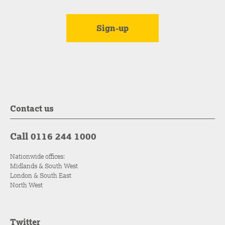
Contact us
Call 0116 244 1000
Nationwide offices:
Midlands & South West
London & South East
North West
Twitter