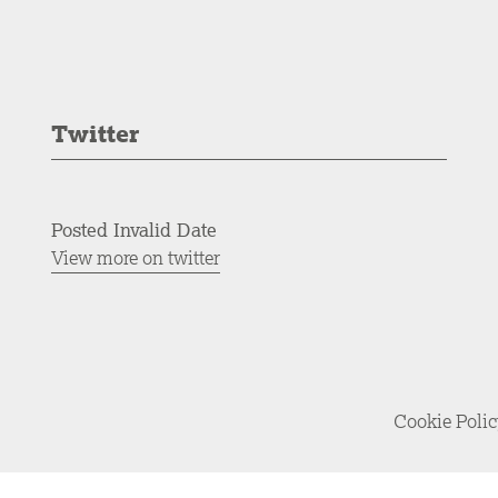
Twitter
Posted Invalid Date
View more on twitter
Cookie Poli