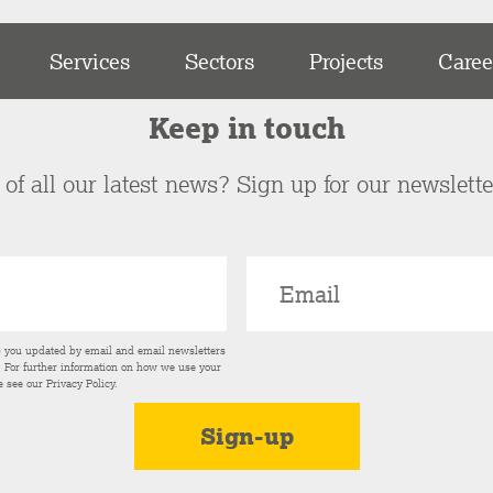
Services
Sectors
Projects
Caree
Keep in touch
of all our latest news? Sign up for our newslett
p you updated by email and email newsletters
s. For further information on how we use your
e see our
Privacy Policy
.