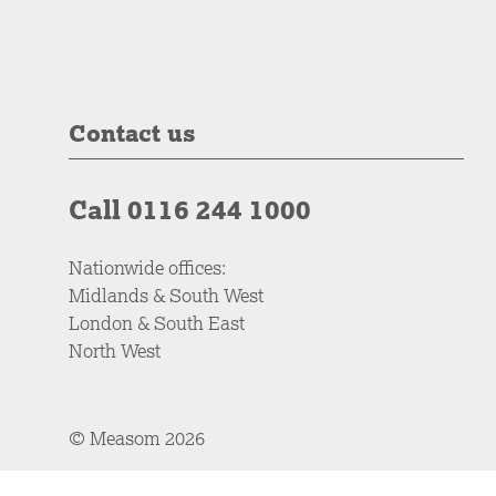
Contact us
Call 0116 244 1000
Nationwide offices:
Midlands & South West
London & South East
North West
© Measom 2026