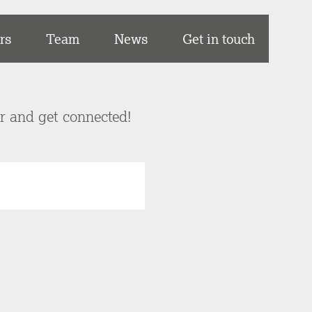
rs
Team
News
Get in touch
er and get connected!