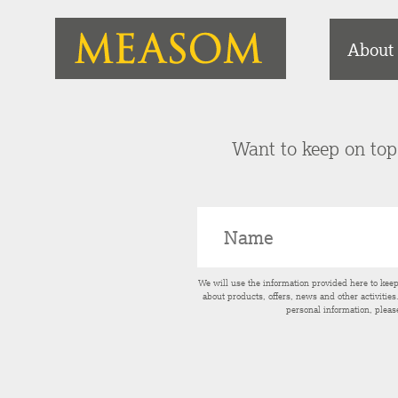
About
Want to keep on top 
We will use the information provided here to kee
about products, offers, news and other activitie
personal information, pleas