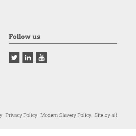
Follow us
cy
Privacy Policy
Modern Slavery Policy
Site by alt