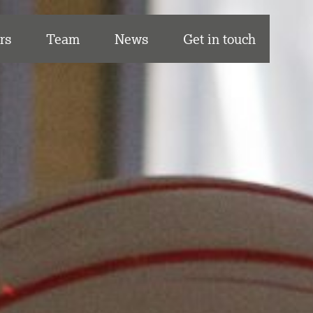
rs
Team
News
Get in touch