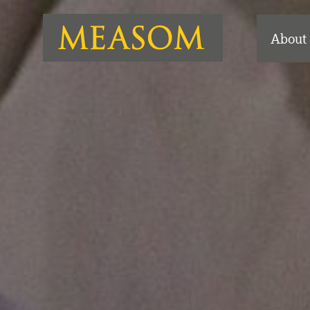
About