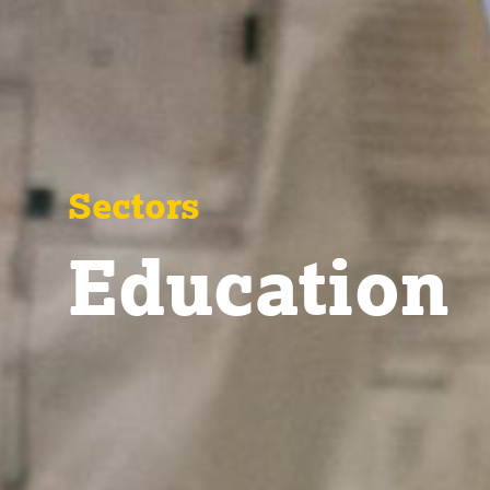
Sectors
Education