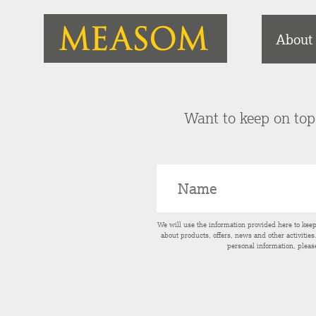
About
Want to keep on top 
We will use the information provided here to kee
about products, offers, news and other activitie
personal information, pleas