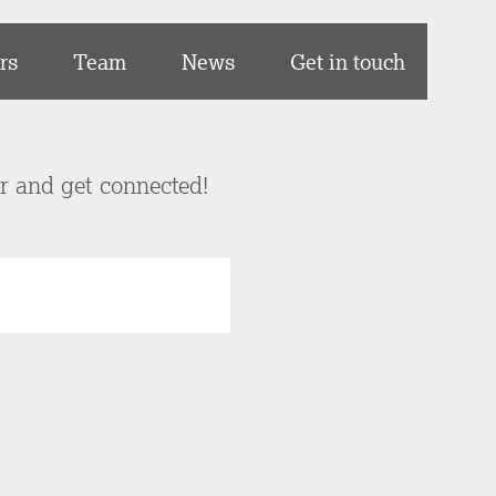
rs
Team
News
Get in touch
er and get connected!