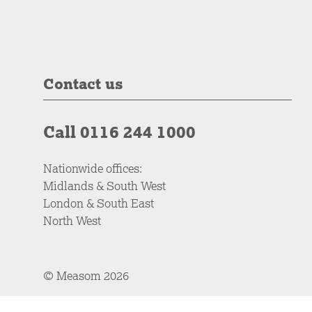
Contact us
Call 0116 244 1000
Nationwide offices:
Midlands & South West
London & South East
North West
© Measom 2026