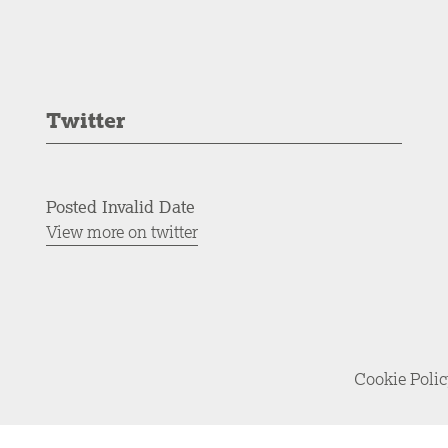
Twitter
Posted Invalid Date
View more on twitter
Cookie Poli