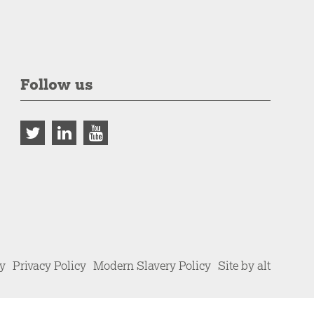
Follow us
cy
Privacy Policy
Modern Slavery Policy
Site by alt