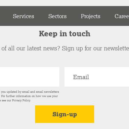
Services
Sectors
Projects
Caree
Keep in touch
of all our latest news? Sign up for our newslett
p you updated by email and email newsletters
s. For further information on how we use your
e see our
Privacy Policy
.