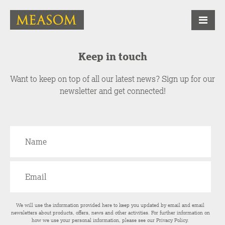
Keep in touch
Want to keep on top of all our latest news? Sign up for our
newsletter and get connected!
We will use the information provided here to keep you updated by email and email
newsletters about products, offers, news and other activities. For further information on
how we use your personal information, please see our
Privacy Policy
.