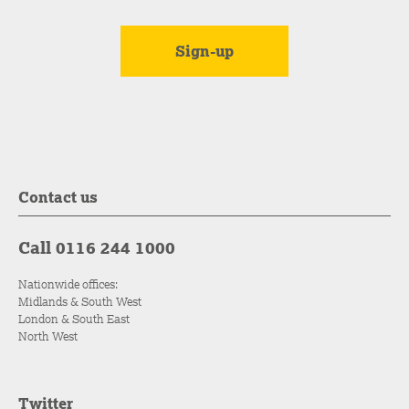
Contact us
Call 0116 244 1000
Nationwide offices:
Midlands & South West
London & South East
North West
Twitter