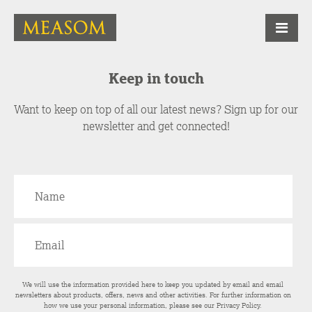
Keep in touch
Want to keep on top of all our latest news? Sign up for our
newsletter and get connected!
We will use the information provided here to keep you updated by email and email
newsletters about products, offers, news and other activities. For further information on
how we use your personal information, please see our
Privacy Policy
.