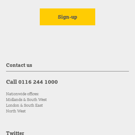
Contact us
Call 0116 244 1000
Nationwide offices:
Midlands & South West
London & South East
North West
Twitter