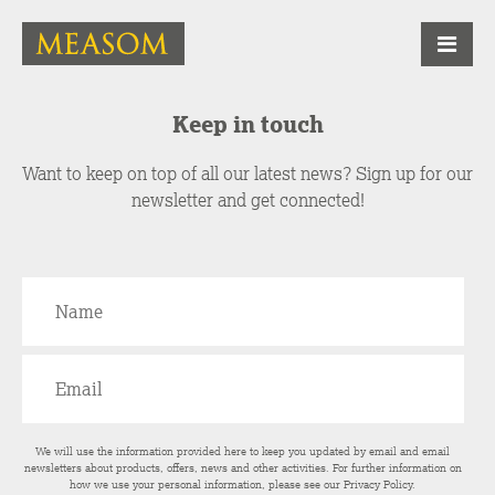
Keep in touch
Want to keep on top of all our latest news? Sign up for our
newsletter and get connected!
We will use the information provided here to keep you updated by email and email
newsletters about products, offers, news and other activities. For further information on
how we use your personal information, please see our
Privacy Policy
.