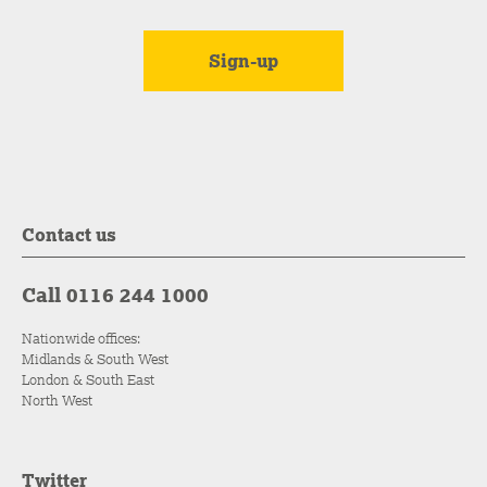
Contact us
Call 0116 244 1000
Nationwide offices:
Midlands & South West
London & South East
North West
Twitter