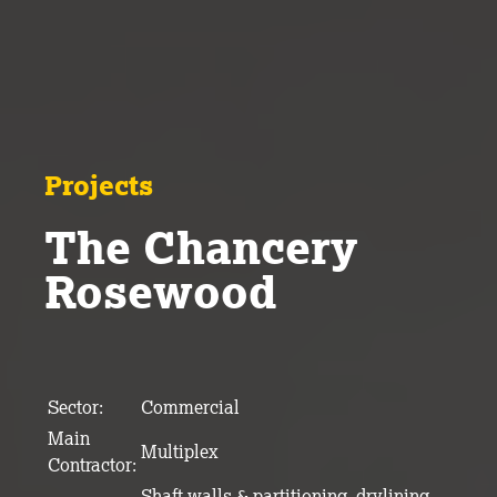
Projects
The Chancery
Rosewood
Sector:
Commercial
Main
Multiplex
Contractor:
Shaft walls & partitioning, drylining,