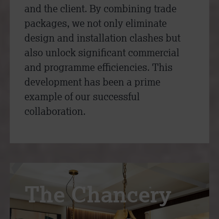
and the client. By combining trade
packages, we not only eliminate
design and installation clashes but
also unlock significant commercial
and programme efficiencies. This
development has been a prime
example of our successful
collaboration.
The Chancery