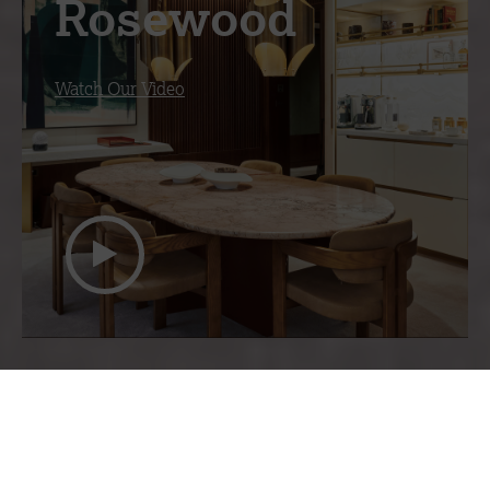
Rosewood
Watch Our Video