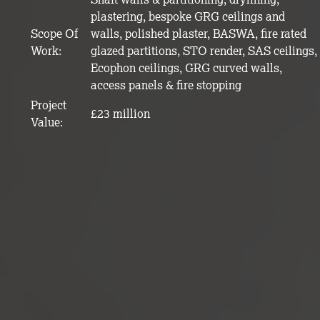
plastering, bespoke GRG ceilings and
Scope Of
walls, polished plaster, BASWA, fire rated
Work:
glazed partitions, STO render, SAS ceilings,
Ecophon ceilings, GRG curved walls,
access panels & fire stopping
Project
£23 million
Value: