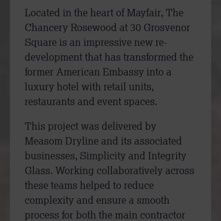
Located in the heart of Mayfair, The
Chancery Rosewood at 30 Grosvenor
Square is an impressive new re-
development that has transformed the
former American Embassy into a
luxury hotel with retail units,
restaurants and event spaces.
This project was delivered by
Measom Dryline and its associated
businesses, Simplicity and Integrity
Glass. Working collaboratively across
these teams helped to reduce
complexity and ensure a smooth
process for both the main contractor