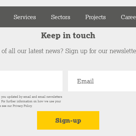
Services
Sectors
Projects
Caree
Keep in touch
of all our latest news? Sign up for our newslett
p you updated by email and email newsletters
s. For further information on how we use your
e see our
Privacy Policy
.