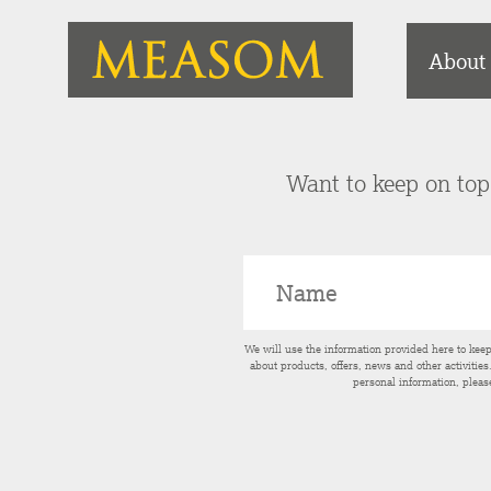
About
Want to keep on top 
We will use the information provided here to kee
about products, offers, news and other activitie
personal information, pleas