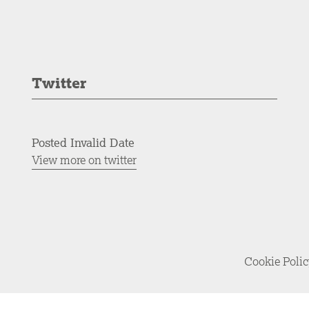
Twitter
Posted Invalid Date
View more on twitter
Cookie Poli