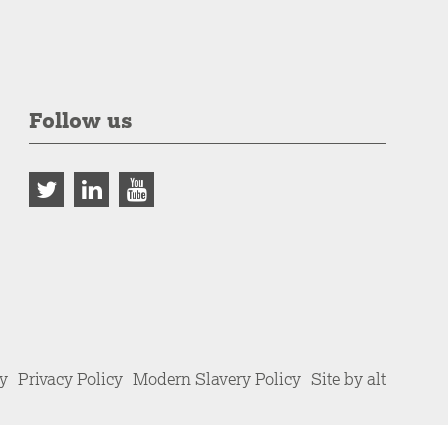
Follow us
cy
Privacy Policy
Modern Slavery Policy
Site by alt