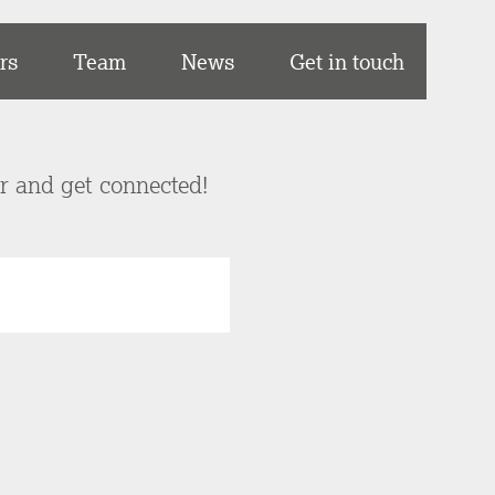
rs
Team
News
Get in touch
er and get connected!