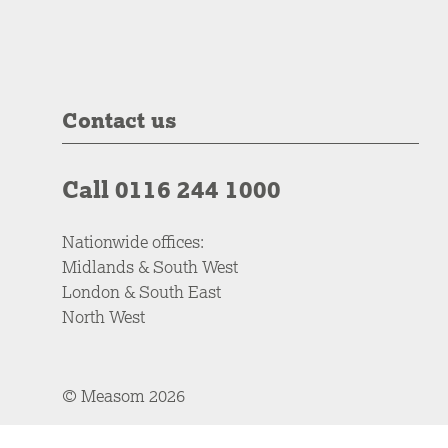
Contact us
Call 0116 244 1000
Nationwide offices:
Midlands & South West
London & South East
North West
© Measom 2026