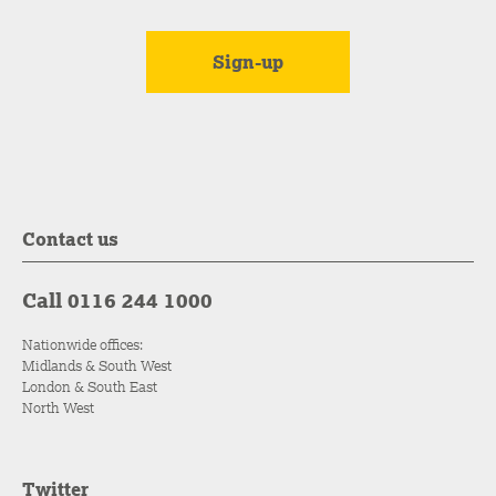
Contact us
Call 0116 244 1000
Nationwide offices:
Midlands & South West
London & South East
North West
Twitter