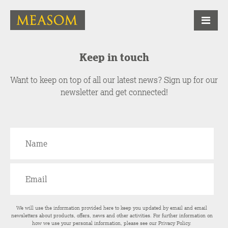
Keep in touch
Want to keep on top of all our latest news? Sign up for our
newsletter and get connected!
We will use the information provided here to keep you updated by email and email
newsletters about products, offers, news and other activities. For further information on
how we use your personal information, please see our
Privacy Policy
.