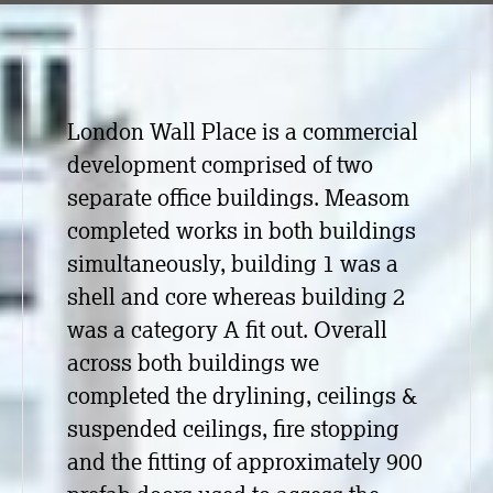
London Wall Place is a commercial
development comprised of two
separate office buildings. Measom
completed works in both buildings
simultaneously, building 1 was a
shell and core whereas building 2
was a category A fit out. Overall
across both buildings we
completed the drylining, ceilings &
suspended ceilings, fire stopping
and the fitting of approximately 900