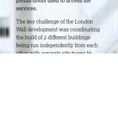
prefab doors used to access the
services.
The key challenge of the London
Wall development was coordinating
the build of 2 different buildings
being run independently from each
other with separate site teams to
meet the programmes on both
buildings. To achieve the right
balance for both of the buildings,
there was sometimes a need to
move site teams and materials from
one building to the other. This
meant moving toolboxes over the
road, as there was limited access