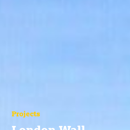
Projects
London Wall