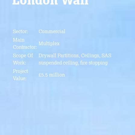
Sector:
Commercial
Main
Multiplex
Contractor:
Scope Of
Drywall Partitions, Ceilings, SAS
Work:
suspended ceiling, fire stopping
Project
£5.5 million
Value: