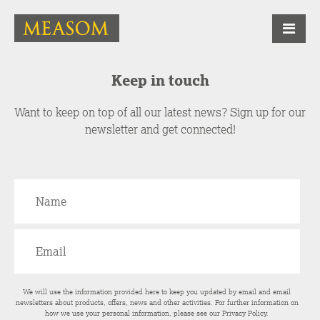
Keep in touch
Want to keep on top of all our latest news? Sign up for our
newsletter and get connected!
We will use the information provided here to keep you updated by email and email
newsletters about products, offers, news and other activities. For further information on
how we use your personal information, please see our
Privacy Policy
.