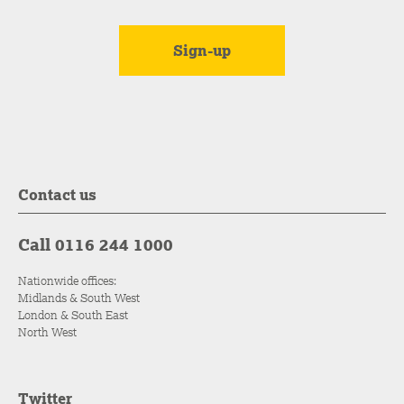
Contact us
Call 0116 244 1000
Nationwide offices:
Midlands & South West
London & South East
North West
Twitter