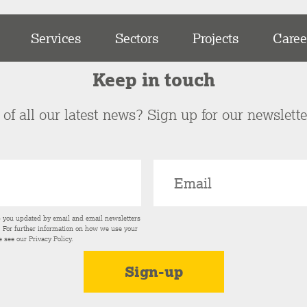
Services
Sectors
Projects
Caree
Keep in touch
of all our latest news? Sign up for our newslett
p you updated by email and email newsletters
s. For further information on how we use your
e see our
Privacy Policy
.