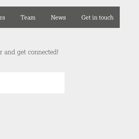
rs
Team
News
Get in touch
er and get connected!