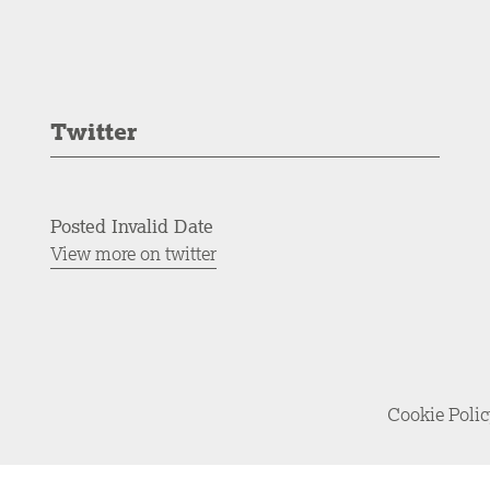
Twitter
Posted Invalid Date
View more on twitter
Cookie Poli