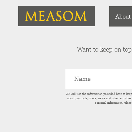
About
Want to keep on top 
We will use the information provided here to kee
about products, offers, news and other activitie
personal information, pleas