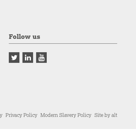
Follow us
cy
Privacy Policy
Modern Slavery Policy
Site by alt