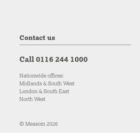
Contact us
Call 0116 244 1000
Nationwide offices:
Midlands & South West
London & South East
North West
© Measom 2026