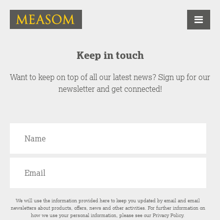
Keep in touch
Want to keep on top of all our latest news? Sign up for our
newsletter and get connected!
We will use the information provided here to keep you updated by email and email
newsletters about products, offers, news and other activities. For further information on
how we use your personal information, please see our
Privacy Policy
.