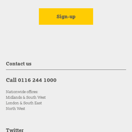
Contact us
Call 0116 244 1000
Nationwide offices:
Midlands & South West
London & South East
North West
Twitter