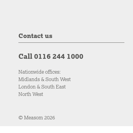
Contact us
Call 0116 244 1000
Nationwide offices:
Midlands & South West
London & South East
North West
© Measom 2026