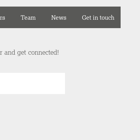
rs
Team
News
Get in touch
er and get connected!