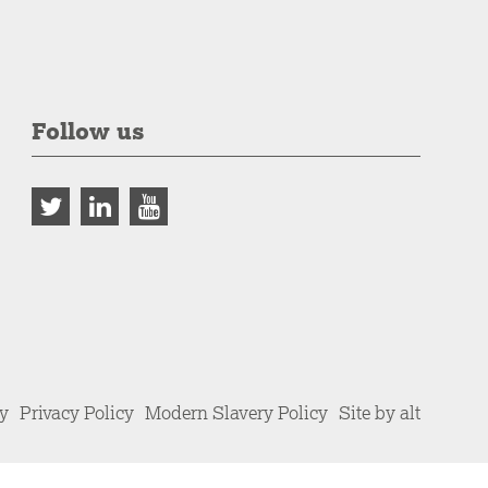
Follow us
cy
Privacy Policy
Modern Slavery Policy
Site by alt