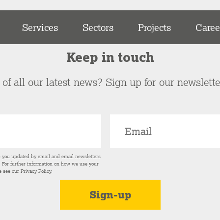
Services
Sectors
Projects
Caree
Keep in touch
of all our latest news? Sign up for our newslett
p you updated by email and email newsletters
s. For further information on how we use your
e see our
Privacy Policy
.