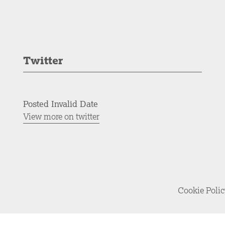
Twitter
Posted Invalid Date
View more on twitter
Cookie Poli