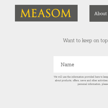
About
Want to keep on top 
We will use the information provided here to kee
about products, offers, news and other activitie
personal information, pleas