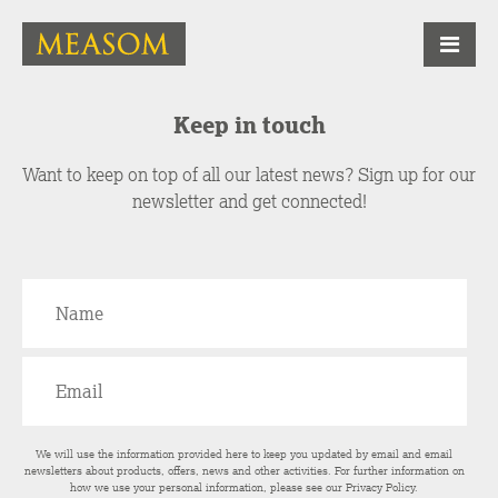
Keep in touch
Want to keep on top of all our latest news? Sign up for our
newsletter and get connected!
We will use the information provided here to keep you updated by email and email
newsletters about products, offers, news and other activities. For further information on
how we use your personal information, please see our
Privacy Policy
.