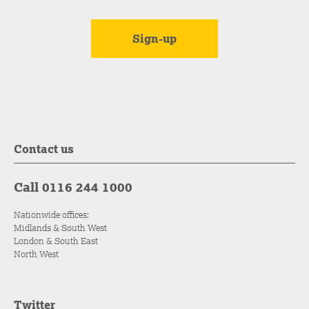
Contact us
Call 0116 244 1000
Nationwide offices:
Midlands & South West
London & South East
North West
Twitter