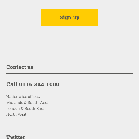
Contact us
Call 0116 244 1000
Nationwide offices:
Midlands & South West
London & South East
North West
Twitter