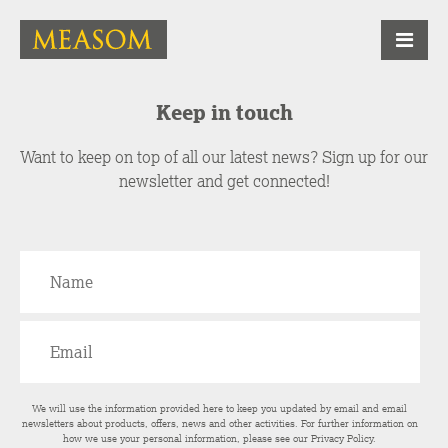
Keep in touch
Want to keep on top of all our latest news? Sign up for our
newsletter and get connected!
We will use the information provided here to keep you updated by email and email
newsletters about products, offers, news and other activities. For further information on
how we use your personal information, please see our
Privacy Policy
.