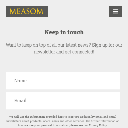
Keep in touch
Want to keep on top of all our latest news? Sign up for our
newsletter and get connected!
We will use the information provided here to keep you updated by email and email
newsletters about products, offers, news and other activities. For further information on
how we use your personal information, please see our
Privacy Policy
.