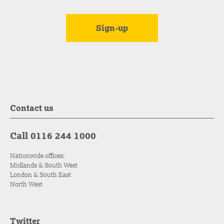
Contact us
Call 0116 244 1000
Nationwide offices:
Midlands & South West
London & South East
North West
Twitter