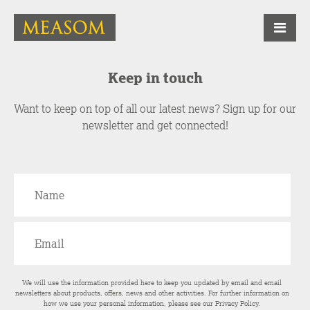
Keep in touch
Want to keep on top of all our latest news? Sign up for our
newsletter and get connected!
We will use the information provided here to keep you updated by email and email
newsletters about products, offers, news and other activities. For further information on
how we use your personal information, please see our
Privacy Policy
.