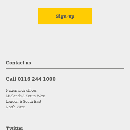
Contact us
Call 0116 244 1000
Nationwide offices:
Midlands & South West
London & South East
North West
Twitter