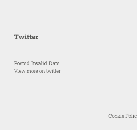
Twitter
Posted Invalid Date
View more on twitter
Cookie Poli