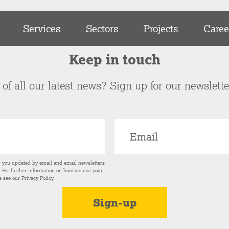
Services
Sectors
Projects
Caree
Keep in touch
of all our latest news? Sign up for our newslett
p you updated by email and email newsletters
s. For further information on how we use your
e see our
Privacy Policy
.