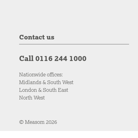
Contact us
Call 0116 244 1000
Nationwide offices:
Midlands & South West
London & South East
North West
© Measom 2026