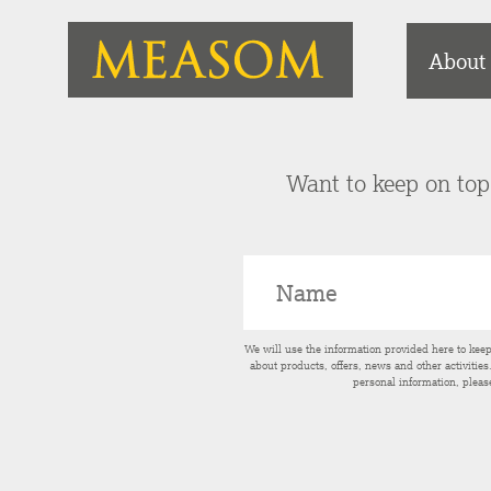
About
Want to keep on top 
We will use the information provided here to kee
about products, offers, news and other activitie
personal information, pleas