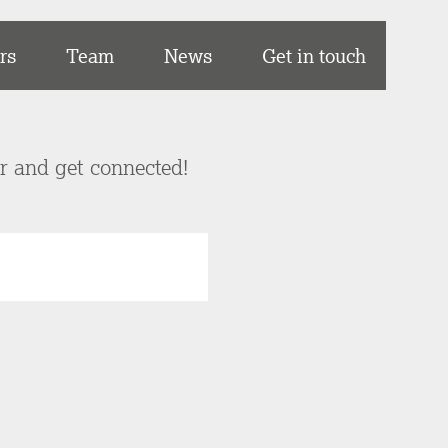
rs
Team
News
Get in touch
er and get connected!