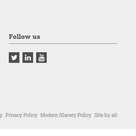
Follow us
cy
Privacy Policy
Modern Slavery Policy
Site by alt