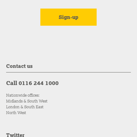
Contact us
Call 0116 244 1000
Nationwide offices:
Midlands & South West
London & South East
North West
Twitter