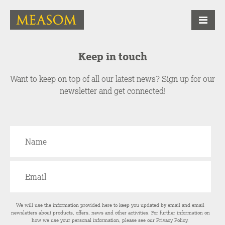
Keep in touch
Want to keep on top of all our latest news? Sign up for our
newsletter and get connected!
We will use the information provided here to keep you updated by email and email
newsletters about products, offers, news and other activities. For further information on
how we use your personal information, please see our
Privacy Policy
.