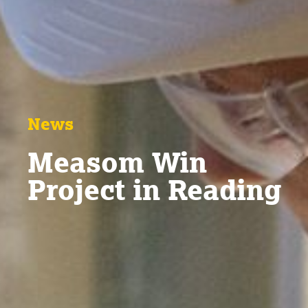
News
Measom Win
Project in Reading