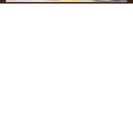
We have recently begun work on a
student accommodation project in
Reading. Working with Shaylor
Group, we have been contracted to
complete the drylining, MF ceilings,
SAS plank ceilings and plastering.
The project is refurbishment works in
the old Capita offices and is being
transformed into high quality, luxury
student accommodation.The value of
the project is circa £700k with an
expected duration of 18 weeks.