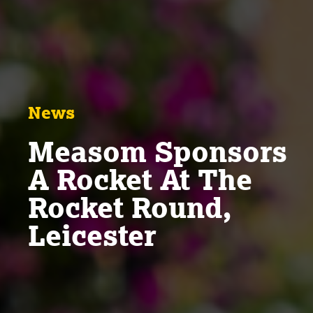
News
Measom Sponsors
A Rocket At The
Rocket Round,
Leicester