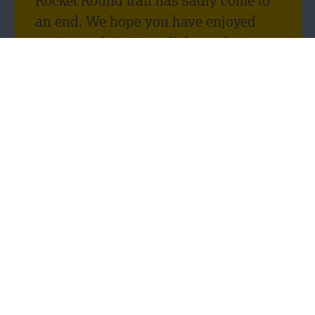
Rocket Round trail has sadly come to
an end. We hope you have enjoyed
seeing and visiting all the rockets
throughout Leicester, as much as we
enjoyed being a rocket sponsor! We
have loved seeing your pictures and
selfies with our Scorpius rocket.
Thank you, Tim Fowler, for designing
such a cool rocket.
One of the reasons we decided to get
involved in the Rocket Round event
was because we wanted to promote
the variety and opportunity of careers
in the construction industry to young
people. We wanted to open their eyes