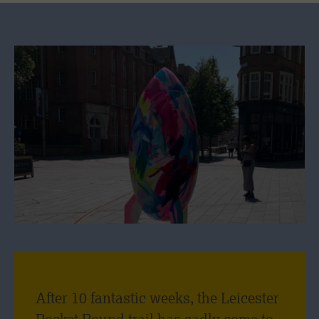
After 10 fantastic weeks, the Leicester