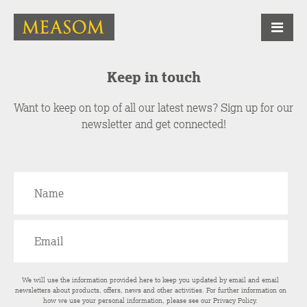
Keep in touch
Want to keep on top of all our latest news? Sign up for our
newsletter and get connected!
We will use the information provided here to keep you updated by email and email
newsletters about products, offers, news and other activities. For further information on
how we use your personal information, please see our
Privacy Policy
.