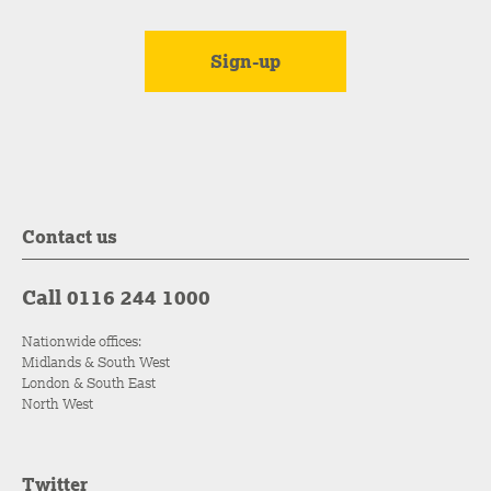
Contact us
Call 0116 244 1000
Nationwide offices:
Midlands & South West
London & South East
North West
Twitter