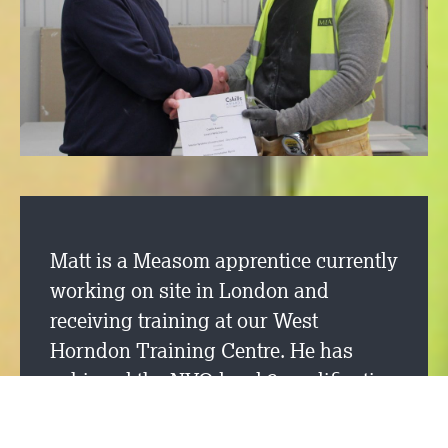
Matt is a Measom apprentice currently
working on site in London and
receiving training at our West
Horndon Training Centre. He has
achieved the NVQ level 2 qualification
in drylining fixing after 14 months of
being on the training programme