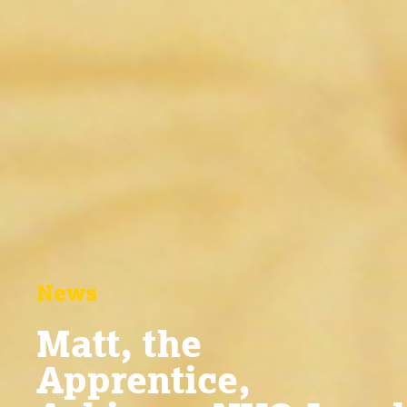
News
Matt, the
Apprentice,