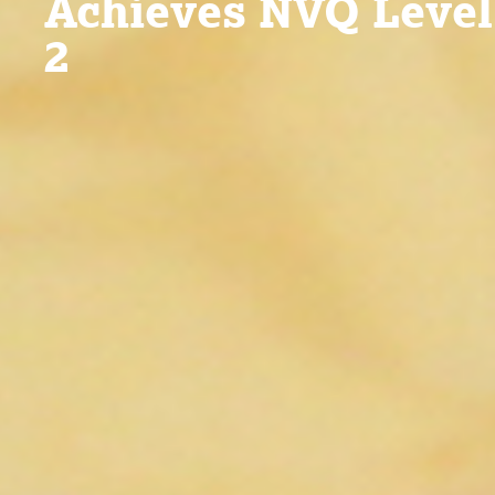
Achieves NVQ Level
2