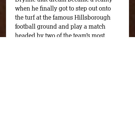
when he finally got to step out onto
the turf at the famous Hillsborough
football ground and play a match
headed by two of the team’s most
legendary names.
We donated £2,000 to the FA(ke) Cup,
the Master Cutler’s Challenge event
that supported St Luke’s Hospice in
Sheffield, Rotherham Hospice and
Sheffield Wednesday Community
Foundation.
Two Sheffield Wednesday teams
managed by John Sheridan and Chris