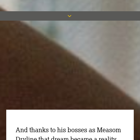
Project Manager Luke Carrigan may
have a successful career in the
construction industry but he grew up
with a dream of sporting stardom with
his favourite team, Sheffield Wednesday.
And thanks to his bosses as Measom
Dryline that dream became a reality