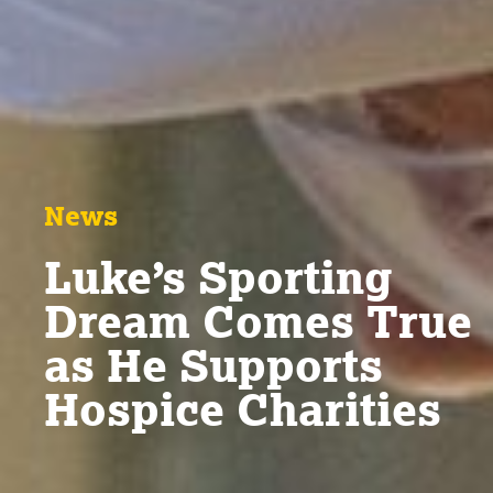
News
Luke’s Sporting
Dream Comes True
as He Supports
Hospice Charities