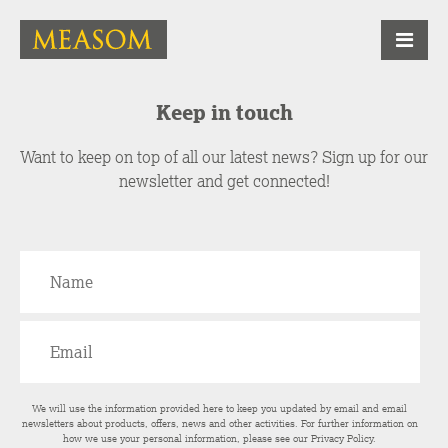
Keep in touch
Want to keep on top of all our latest news? Sign up for our
newsletter and get connected!
We will use the information provided here to keep you updated by email and email
newsletters about products, offers, news and other activities. For further information on
how we use your personal information, please see our
Privacy Policy
.