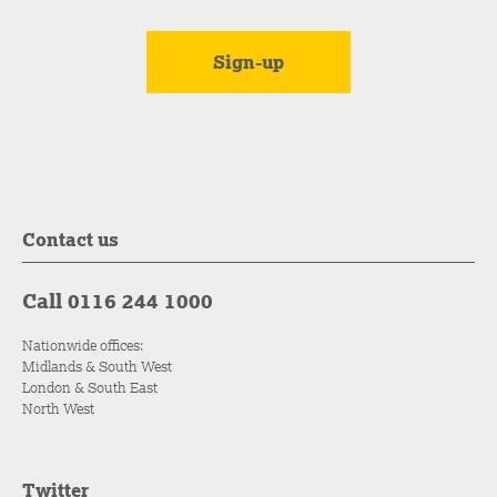
Contact us
Call 0116 244 1000
Nationwide offices:
Midlands & South West
London & South East
North West
Twitter