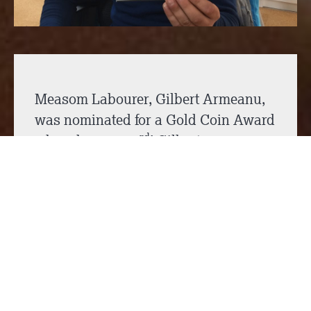
Measom Labourer, Gilbert Armeanu,
was nominated for a Gold Coin Award
rd
where he came 3
! Gilbert was
nominated for the award because he
sprang into action, securing barriers
and created a safe area, to ensure the
highest health & safety standards
were maintained and that all the other
individuals on site were safe.