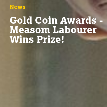
News
Gold Coin Awards -
Measom Labourer
Wins Prize!