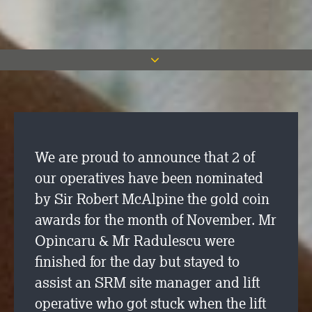
We are proud to announce that 2 of
our operatives have been nominated
by Sir Robert McAlpine the gold coin
awards for the month of November. Mr
Opincaru & Mr Radulescu were
finished for the day but stayed to
assist an SRM site manager and lift
operative who got stuck when the lift