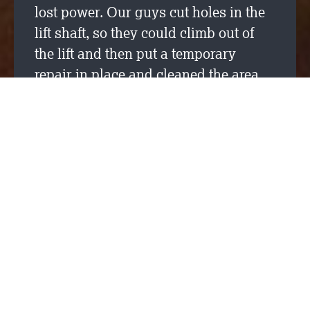
lost power. Our guys cut holes in the
lift shaft, so they could climb out of
the lift and then put a temporary
repair in place and cleaned the area
before leaving site to go home. They
enjoyed the awards lunch at SRM’s
Broadgate project office as a thank
you.
A big well done and thank you to you
both!