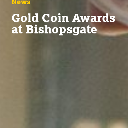
News
Gold Coin Awards
at Bishopsgate