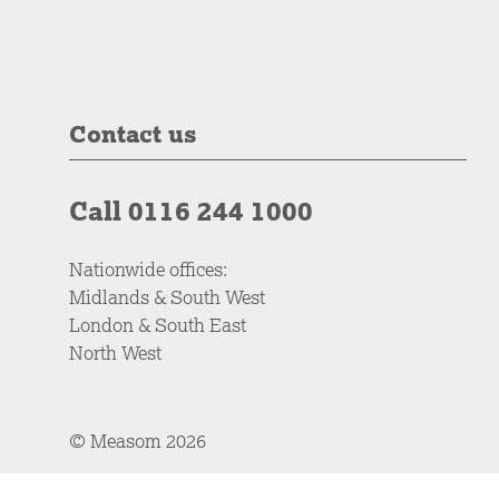
Contact us
Call 0116 244 1000
Nationwide offices:
Midlands & South West
London & South East
North West
© Measom 2026