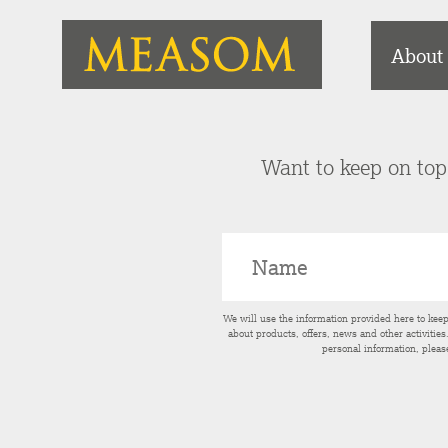
About
Want to keep on top 
We will use the information provided here to kee
about products, offers, news and other activitie
personal information, pleas