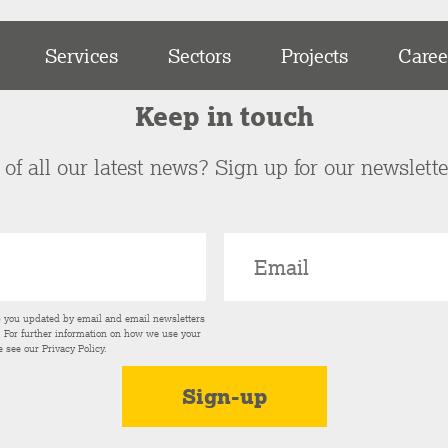
Services
Sectors
Projects
Caree
Keep in touch
of all our latest news? Sign up for our newslett
p you updated by email and email newsletters
s. For further information on how we use your
e see our
Privacy Policy
.