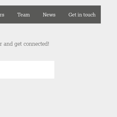
rs
Team
News
Get in touch
er and get connected!