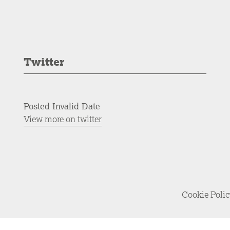
Twitter
Posted Invalid Date
View more on twitter
Cookie Poli