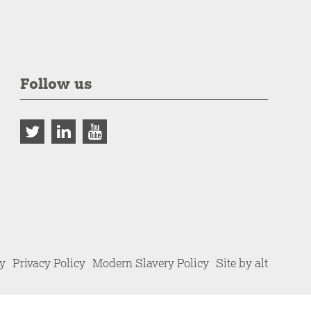
Follow us
cy
Privacy Policy
Modern Slavery Policy
Site by alt