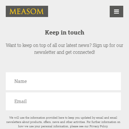
Keep in touch
Want to keep on top of all our latest news? Sign up for our
newsletter and get connected!
We will use the information provided here to keep you updated by email and email
newsletters about products, offers, news and other activities. For further information on
how we use your personal information, please see our
Privacy Policy
.