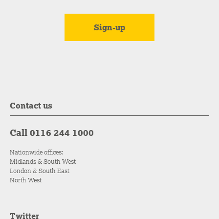
Contact us
Call 0116 244 1000
Nationwide offices:
Midlands & South West
London & South East
North West
Twitter