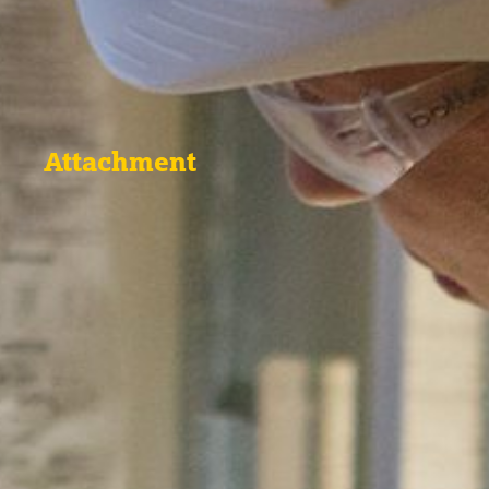
Attachment