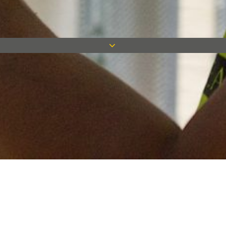
Keep in touch
Want to keep on top of all our latest news? Sign up for our
newsletter and get connected!