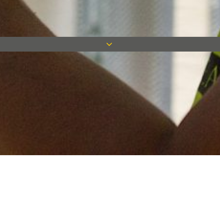
Keep in touch
Want to keep on top of all our latest news? Sign up for our
newsletter and get connected!