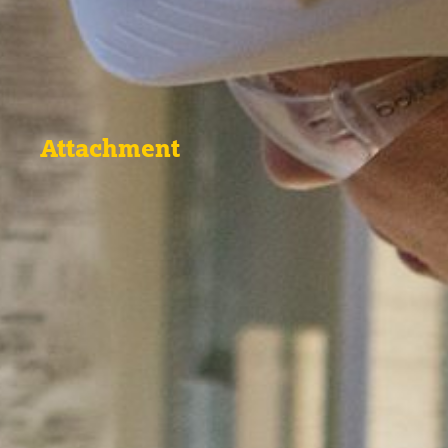
Attachment