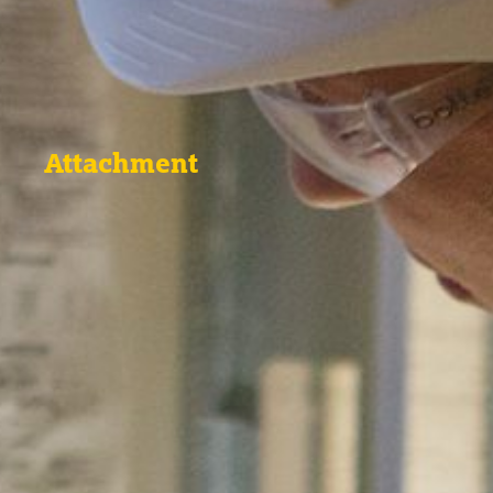
Attachment