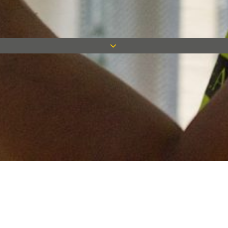
Keep in touch
Want to keep on top of all our latest news? Sign up for our
newsletter and get connected!