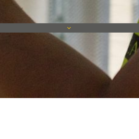
Keep in touch
Want to keep on top of all our latest news? Sign up for our
newsletter and get connected!