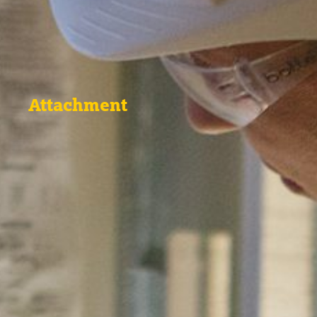
Attachment